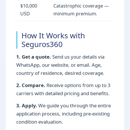
$10,000
Catastrophic coverage —
USD
minimum premium.
How It Works with
Seguros360
1. Get a quote.
Send us your details via
WhatsApp, our website, or email. Age,
country of residence, desired coverage.
2. Compare.
Receive options from up to 3
carriers with detailed pricing and benefits.
3. Apply.
We guide you through the entire
application process, including pre-existing
condition evaluation.