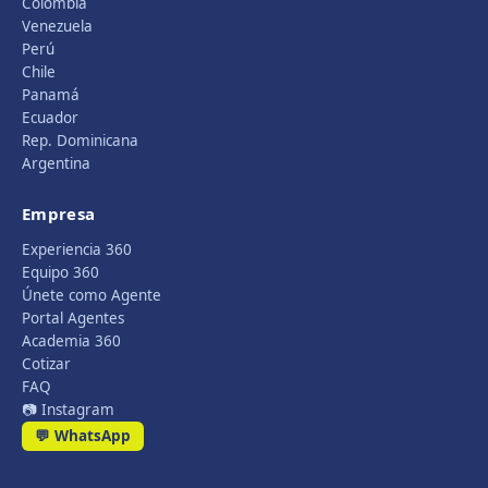
Colombia
Venezuela
Perú
Chile
Panamá
Ecuador
Rep. Dominicana
Argentina
Empresa
Experiencia 360
Equipo 360
Únete como Agente
Portal Agentes
Academia 360
Cotizar
FAQ
📷 Instagram
💬 WhatsApp