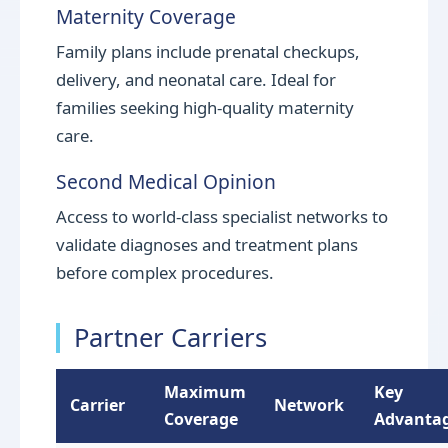
Maternity Coverage
Family plans include prenatal checkups,
delivery, and neonatal care. Ideal for
families seeking high-quality maternity
care.
Second Medical Opinion
Access to world-class specialist networks to
validate diagnoses and treatment plans
before complex procedures.
Partner Carriers
Maximum
Key
Carrier
Network
Coverage
Advanta