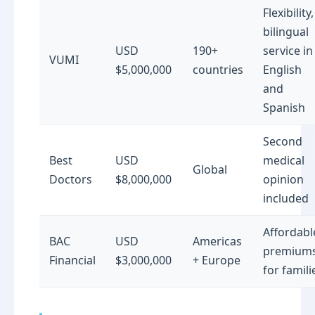
Flexibility,
bilingual
USD
190+
service in
VUMI
$5,000,000
countries
English
and
Spanish
Second
Best
USD
medical
Global
Doctors
$8,000,000
opinion
included
Affordabl
BAC
USD
Americas
premium
Financial
$3,000,000
+ Europe
for famili