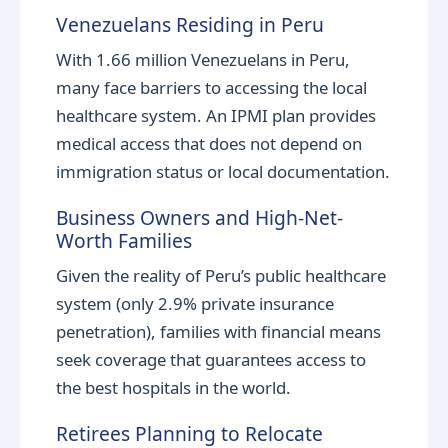
Venezuelans Residing in Peru
With 1.66 million Venezuelans in Peru,
many face barriers to accessing the local
healthcare system. An IPMI plan provides
medical access that does not depend on
immigration status or local documentation.
Business Owners and High-Net-
Worth Families
Given the reality of Peru’s public healthcare
system (only 2.9% private insurance
penetration), families with financial means
seek coverage that guarantees access to
the best hospitals in the world.
Retirees Planning to Relocate