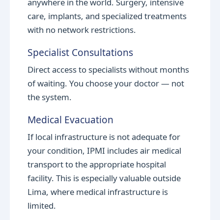
anywhere in the world. Surgery, intensive
care, implants, and specialized treatments
with no network restrictions.
Specialist Consultations
Direct access to specialists without months
of waiting. You choose your doctor — not
the system.
Medical Evacuation
If local infrastructure is not adequate for
your condition, IPMI includes air medical
transport to the appropriate hospital
facility. This is especially valuable outside
Lima, where medical infrastructure is
limited.