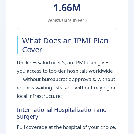
1.66M
Venezuelans in Peru
What Does an IPMI Plan
Cover
Unlike EsSalud or SIS, an IPMI plan gives
you access to top-tier hospitals worldwide
— without bureaucratic approvals, without
endless waiting lists, and without relying on
local infrastructure:
International Hospitalization and
Surgery
Full coverage at the hospital of your choice,