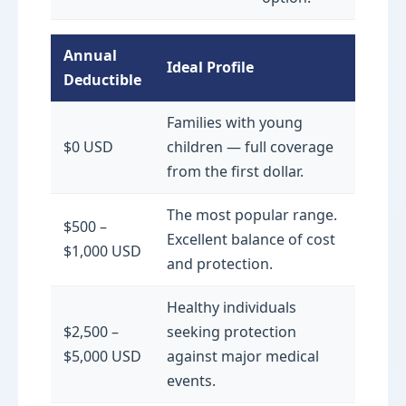
Annual
Ideal Profile
Deductible
Families with young
$0 USD
children — full coverage
from the first dollar.
The most popular range.
$500 –
Excellent balance of cost
$1,000 USD
and protection.
Healthy individuals
$2,500 –
seeking protection
$5,000 USD
against major medical
events.