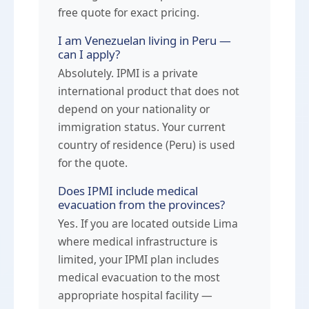
free quote for exact pricing.
I am Venezuelan living in Peru —
can I apply?
Absolutely. IPMI is a private
international product that does not
depend on your nationality or
immigration status. Your current
country of residence (Peru) is used
for the quote.
Does IPMI include medical
evacuation from the provinces?
Yes. If you are located outside Lima
where medical infrastructure is
limited, your IPMI plan includes
medical evacuation to the most
appropriate hospital facility —