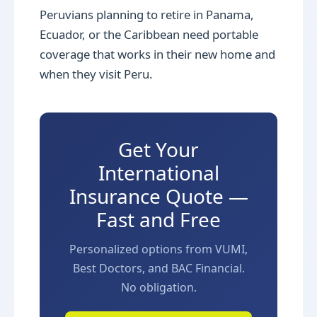
Peruvians planning to retire in Panama,
Ecuador, or the Caribbean need portable
coverage that works in their new home and
when they visit Peru.
Get Your
International
Insurance Quote —
Fast and Free
Personalized options from VUMI,
Best Doctors, and BAC Financial.
No obligation.