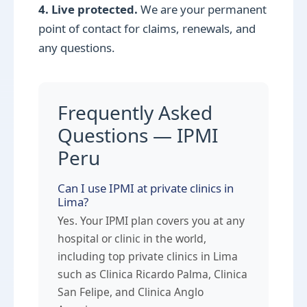
4. Live protected.
We are your permanent
point of contact for claims, renewals, and
any questions.
Frequently Asked
Questions — IPMI
Peru
Can I use IPMI at private clinics in
Lima?
Yes. Your IPMI plan covers you at any
hospital or clinic in the world,
including top private clinics in Lima
such as Clinica Ricardo Palma, Clinica
San Felipe, and Clinica Anglo