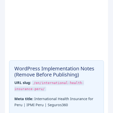
WordPress Implementation Notes
(Remove Before Publishing)
URL slug:
/en/international-health-
insurance-peru/
Meta title:
International Health Insurance for
Peru | IPMI Peru | Seguros360