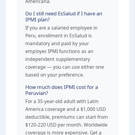
Americana.
Do I still need EsSalud if I have an
IPMI plan?
If you are a salaried employee in
Peru, enrollment in EsSalud is
mandatory and paid by your
employer. IPMI functions as an
independent supplementary
coverage — you can use either one
based on your preference.
How much does IPMI cost for a
Peruvian?
For a 35-year-old adult with Latin
America coverage and a $1,000 USD
deductible, premiums can start from
$120-220 USD per month. Worldwide
coverage is more expensive. Get a