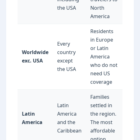
the USA
North
America
Residents
in Europe
Every
or Latin
Worldwide
country
America
exc. USA
except
who do not
the USA
need US
coverage
Families
Latin
settled in
Latin
America
the region.
America
and the
The most
Caribbean
affordable
option.