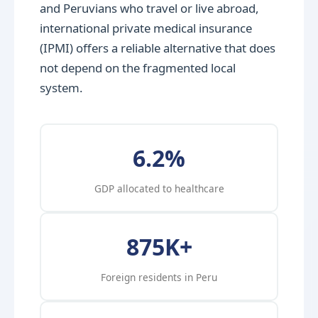
and Peruvians who travel or live abroad,
international private medical insurance
(IPMI) offers a reliable alternative that does
not depend on the fragmented local
system.
6.2%
GDP allocated to healthcare
875K+
Foreign residents in Peru