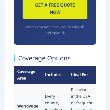
GET A FREE QUOTE
NOW
WhatsApp available 24/7 in English
and Spanish
Coverage Options
Coverage
Includes
Ideal For
Area
Peruvians
Every
in the USA
country
or frequent
Worldwide
including
travelers to