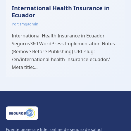
International Health Insurance in
Ecuador
Por: smgadmin
International Health Insurance in Ecuador |
Seguros360 WordPress Implementation Notes
(Remove Before Publishing) URL slug:
/en/international-health-insurance-ecuador/
Meta title:…
Fuente pionera y líder online de seguro de salud