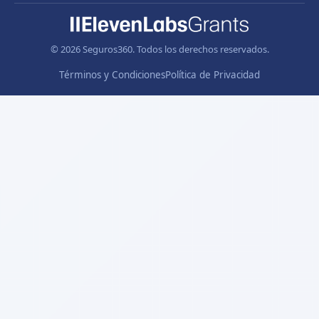
© 2026 Seguros360. Todos los derechos reservados.
Términos y Condiciones
Política de Privacidad