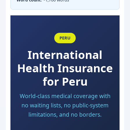
PERU
International
Health Insurance
for Peru
World-class medical coverage with
no waiting lists, no public-system
limitations, and no borders.