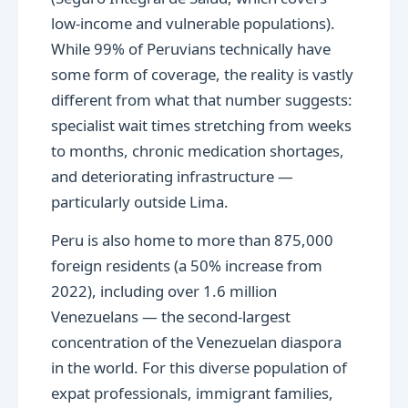
low-income and vulnerable populations).
While 99% of Peruvians technically have
some form of coverage, the reality is vastly
different from what that number suggests:
specialist wait times stretching from weeks
to months, chronic medication shortages,
and deteriorating infrastructure —
particularly outside Lima.
Peru is also home to more than 875,000
foreign residents (a 50% increase from
2022), including over 1.6 million
Venezuelans — the second-largest
concentration of the Venezuelan diaspora
in the world. For this diverse population of
expat professionals, immigrant families,