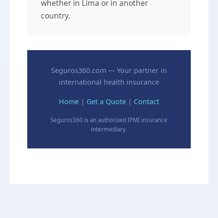
whether in Lima or in another
country.
Seguros360.com — Your partner in
international health insurance
Home
|
Get a Quote
|
Contact
Seguros360 is an authorized IPMI insurance
intermediary.