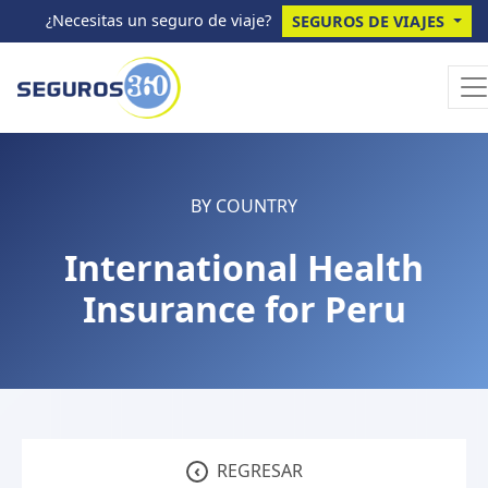
¿Necesitas un seguro de viaje?
SEGUROS DE VIAJES
BY COUNTRY
International Health
Insurance for Peru
‹
REGRESAR