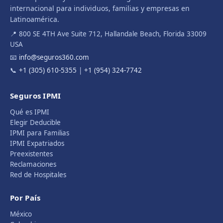
internacional para individuos, familias y empresas en
Latinoamérica.
📍 800 SE 4TH Ave Suite 712, Hallandale Beach, Florida 33009
USA
📧
info@seguros360.com
📞
+1 (305) 610-5355
|
+1 (954) 324-7742
Seguros IPMI
Qué es IPMI
Elegir Deducible
IPMI para Familias
IPMI Expatriados
Preexistentes
Reclamaciones
Red de Hospitales
Por País
México