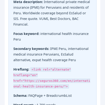
Meta description:
International private medical
insurance (IPMI) for Peruvians and residents of
Peru. Worldwide coverage beyond EsSalud or
SIS. Free quote. VUMI, Best Doctors, BAC
Financial.
Focus keyword:
international health insurance
Peru
Secondary keywords:
IPMI Peru, international
medical insurance Peruvians, EsSalud
alternative, expat health coverage Peru
Hreflang:
<link rel="alternate"
hreflang="en"
href="https://seguros360.com/en/internati
onal-health-insurance-peru/">
Schema:
FAQPage + BreadcrumbList
Word count:
~1,700 words