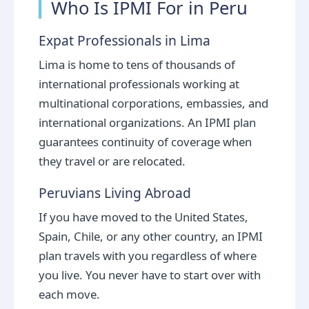
Who Is IPMI For in Peru
Expat Professionals in Lima
Lima is home to tens of thousands of
international professionals working at
multinational corporations, embassies, and
international organizations. An IPMI plan
guarantees continuity of coverage when
they travel or are relocated.
Peruvians Living Abroad
If you have moved to the United States,
Spain, Chile, or any other country, an IPMI
plan travels with you regardless of where
you live. You never have to start over with
each move.