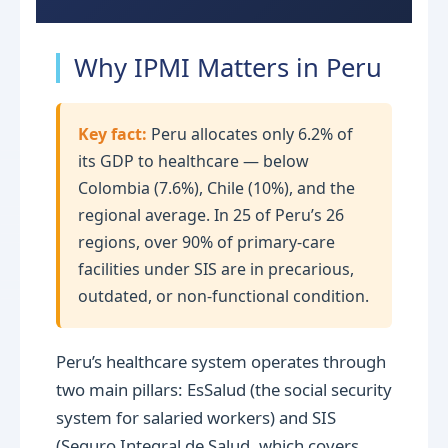
Why IPMI Matters in Peru
Key fact:
Peru allocates only 6.2% of
its GDP to healthcare — below
Colombia (7.6%), Chile (10%), and the
regional average. In 25 of Peru’s 26
regions, over 90% of primary-care
facilities under SIS are in precarious,
outdated, or non-functional condition.
Peru’s healthcare system operates through
two main pillars: EsSalud (the social security
system for salaried workers) and SIS
(Seguro Integral de Salud, which covers