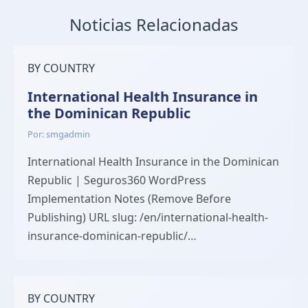
Noticias Relacionadas
BY COUNTRY
International Health Insurance in
the Dominican Republic
Por: smgadmin
International Health Insurance in the Dominican
Republic | Seguros360 WordPress
Implementation Notes (Remove Before
Publishing) URL slug: /en/international-health-
insurance-dominican-republic/…
BY COUNTRY