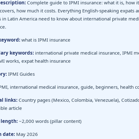
escription:
Complete guide to IPMI insurance: what it is, how i
 covers, how much it costs. Everything English-speaking expats 
s in Latin America need to know about international private medi
ce.
keyword:
what is IPMI insurance
ary keywords:
international private medical insurance, IPMI m
I works, expat health insurance
ry:
IPMI Guides
PMI, international medical insurance, guide, beginners, health 
l links:
Country pages (Mexico, Colombia, Venezuela), Cotizado
ble article
 length:
~2,000 words (pillar content)
h date:
May 2026