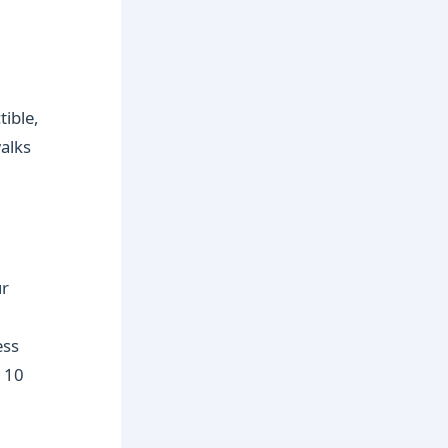
tible,
walks
ur
ess
d 10