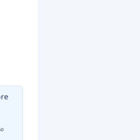
ore
60