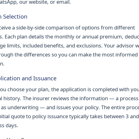
atsApp, our website, or email.
n Selection
ceive a side-by-side comparison of options from different
rs. Each plan details the monthly or annual premium, deduc
ge limits, included benefits, and exclusions. Your advisor 
rough the differences so you can make the most informed
n.
lication and Issuance
ou choose your plan, the application is completed with yo
l history. The insurer reviews the information — a process
as underwriting — and issues your policy. The entire proc
itial quote to policy issuance typically takes between 3 an
ss days.