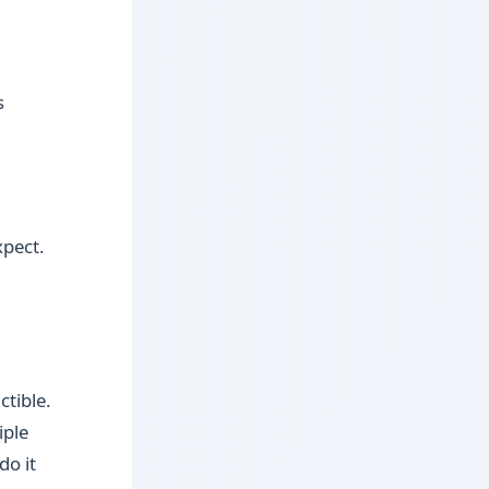
s
xpect.
ctible.
iple
do it