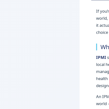
If you
world,
it actu
choice 
Wh
IPMI
s
local 
manage
health
design
An IPM
world 