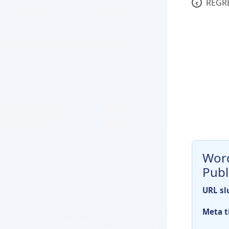
‹
REGR
Word
Publ
URL sl
Meta ti