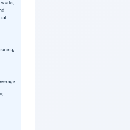
t works,
and
cal
eaning,
coverage
r,