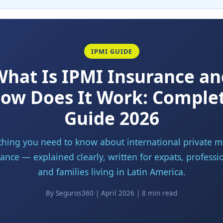
IPMI GUIDE
What Is IPMI Insurance an
ow Does It Work: Comple
Guide 2026
thing you need to know about international private m
ance — explained clearly, written for expats, professi
and families living in Latin America.
By Seguros360 | April 2026 | 8 min read