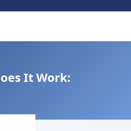
oes It Work: