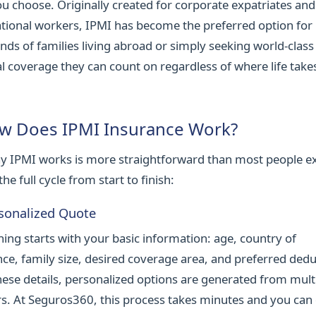
ou choose. Originally created for corporate expatriates and
ational workers, IPMI has become the preferred option for
nds of families living abroad or simply seeking world-class
l coverage they can count on regardless of where life take
w Does IPMI Insurance Work?
y IPMI works is more straightforward than most people e
the full cycle from start to finish:
rsonalized Quote
hing starts with your basic information: age, country of
nce, family size, desired coverage area, and preferred dedu
hese details, personalized options are generated from mult
rs. At Seguros360, this process takes minutes and you can 