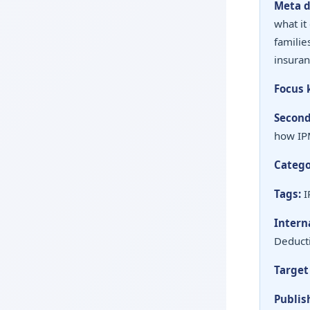
Meta d
what it
familie
insuran
Focus 
Second
how IPM
Catego
Tags:
I
Interna
Deducti
Target
Publis