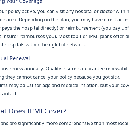
ing Your Coverage
ur policy active, you can visit any hospital or doctor withi
ge area. Depending on the plan, you may have direct acces
r pays the hospital directly) or reimbursement (you pay up
e insurer reimburses you). Most top-tier IPMI plans offer d
 at hospitals within their global network.
nual Renewal
lans renew annually. Quality insurers guarantee renewabil
g they cannot cancel your policy because you got sick.
ms may adjust for age and medical inflation, but your co
s intact.
at Does IPMI Cover?
lans are significantly more comprehensive than most local