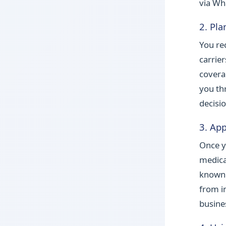
via Wh
2. Pla
You re
carrie
covera
you th
decisio
3. App
Once y
medica
known 
from in
busine