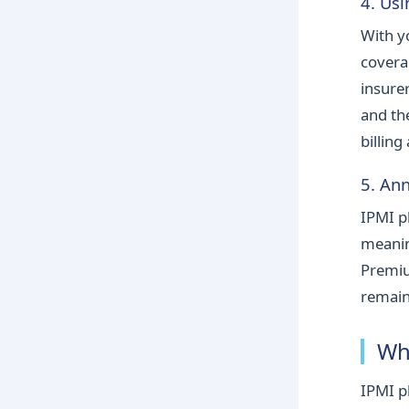
4. Us
With yo
covera
insure
and th
billing
5. An
IPMI p
meanin
Premiu
remain
Wh
IPMI p