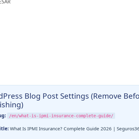
ESAR
Press Blog Post Settings (Remove Bef
ishing)
ug:
/en/what-is-ipmi-insurance-complete-guide/
tle:
What Is IPMI Insurance? Complete Guide 2026 | Seguros3