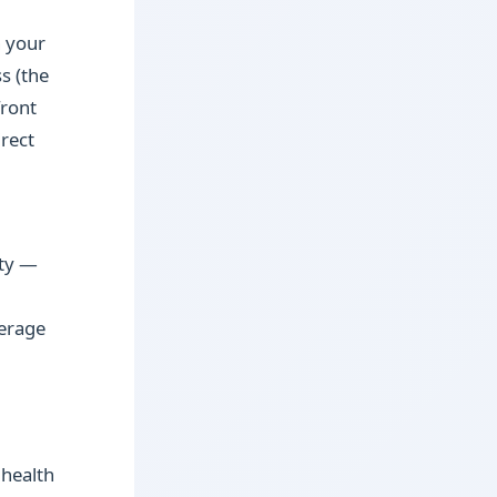
n your
s (the
front
irect
ity —
verage
 health