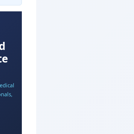
d
te
edical
onals,