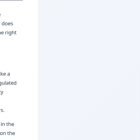
e
t does
he right
ike a
gulated
ty
s.
in the
 on the