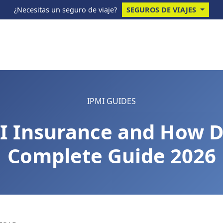
¿Necesitas un seguro de viaje?
SEGUROS DE VIAJES
IPMI GUIDES
I Insurance and How D
Complete Guide 2026