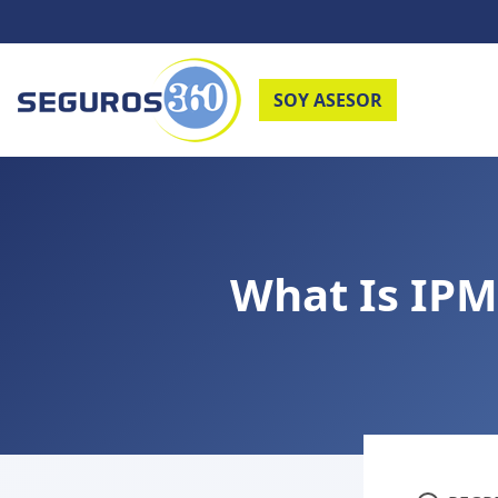
SOY ASESOR
What Is IPM