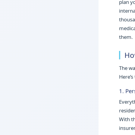
plan y
intern
thousa
medica
them.
Ho
The wa
Here’s 
1. Pe
Everyt
reside
With t
insure