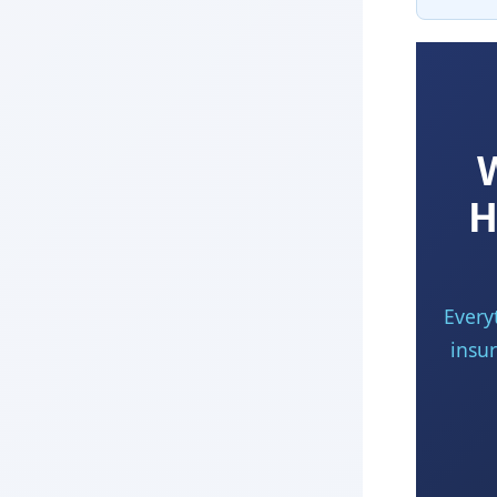
H
Every
insur