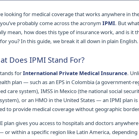
’re looking for medical coverage that works anywhere in th
 you’ve probably come across the acronym
IPMI
. But wha
ally mean, how does this type of insurance work, and is it t
for you? In this guide, we break it all down in plain English.
at Does IPMI Stand For?
tands for
International Private Medical Insurance
. Unl
health plan — such as an EPS in Colombia (a government-re
d care system), IMSS in Mexico (the national social securi
 system), or an HMO in the United States — an IPMI plan is
ed to provide medical coverage without geographic border
I plan gives you access to hospitals and doctors anywhere 
— or within a specific region like Latin America, depending