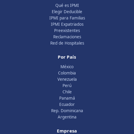
Qué es IPMI
Elegir Deducible
IPMI para Familias
IPMI Expatriados
Preexistentes
Reclamaciones
Red de Hospitales
Por País
México
Colombia
Venezuela
Perú
Chile
Panamá
Ecuador
Rep. Dominicana
Argentina
Empresa