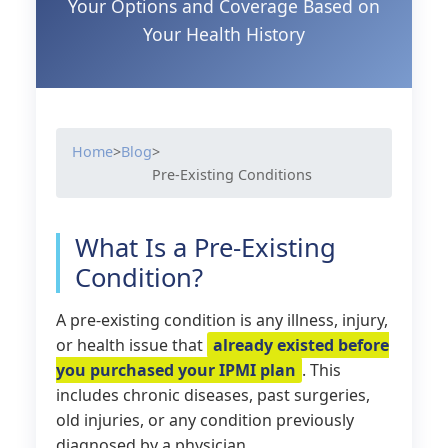
Your Options and Coverage Based on
Your Health History
Home
>
Blog
>
Pre-Existing Conditions
What Is a Pre-Existing
Condition?
A pre-existing condition is any illness, injury,
or health issue that
already existed before
you purchased your IPMI plan
. This
includes chronic diseases, past surgeries,
old injuries, or any condition previously
diagnosed by a physician.