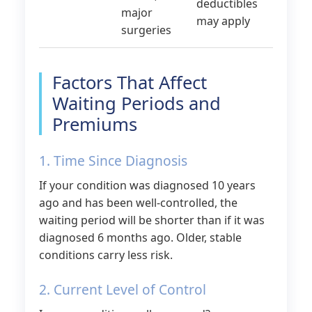
deductibles
major
may apply
surgeries
Factors That Affect
Waiting Periods and
Premiums
1. Time Since Diagnosis
If your condition was diagnosed 10 years
ago and has been well-controlled, the
waiting period will be shorter than if it was
diagnosed 6 months ago. Older, stable
conditions carry less risk.
2. Current Level of Control