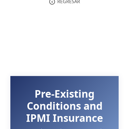
‹
REGRESAR
Pre-Existing
Conditions and
IPMI Insurance