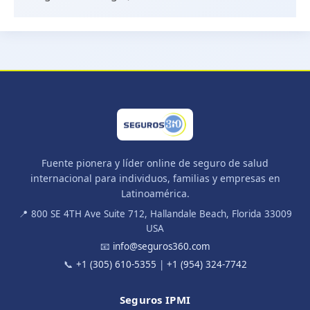
Fuente pionera y líder online de seguro de salud
internacional para individuos, familias y empresas en
Latinoamérica.
📍 800 SE 4TH Ave Suite 712, Hallandale Beach, Florida 33009
USA
📧
info@seguros360.com
📞
+1 (305) 610-5355
|
+1 (954) 324-7742
Seguros IPMI