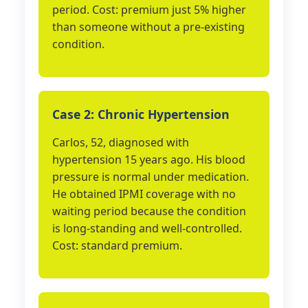
period. Cost: premium just 5% higher
than someone without a pre-existing
condition.
Case 2: Chronic Hypertension
Carlos, 52, diagnosed with
hypertension 15 years ago. His blood
pressure is normal under medication.
He obtained IPMI coverage with no
waiting period because the condition
is long-standing and well-controlled.
Cost: standard premium.