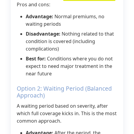
Pros and cons:
Advantage:
Normal premiums, no
waiting periods
Disadvantage:
Nothing related to that
condition is covered (including
complications)
Best for:
Conditions where you do not
expect to need major treatment in the
near future
Option 2: Waiting Period (Balanced
Approach)
A waiting period based on severity, after
which full coverage kicks in. This is the most
common approach.
Advantage:
After the period, the