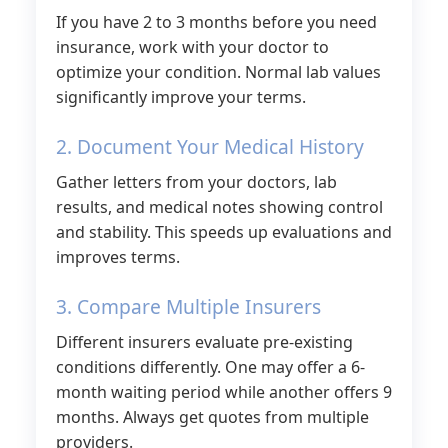
If you have 2 to 3 months before you need
insurance, work with your doctor to
optimize your condition. Normal lab values
significantly improve your terms.
2. Document Your Medical History
Gather letters from your doctors, lab
results, and medical notes showing control
and stability. This speeds up evaluations and
improves terms.
3. Compare Multiple Insurers
Different insurers evaluate pre-existing
conditions differently. One may offer a 6-
month waiting period while another offers 9
months. Always get quotes from multiple
providers.