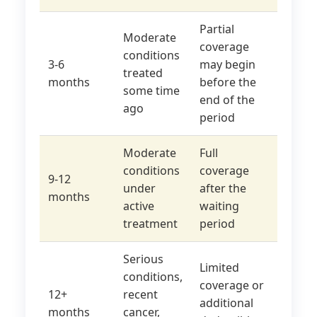
Partial
Moderate
coverage
conditions
3-6
may begin
treated
months
before the
some time
end of the
ago
period
Moderate
Full
conditions
coverage
9-12
under
after the
months
active
waiting
treatment
period
Serious
Limited
conditions,
coverage or
12+
recent
additional
months
cancer,