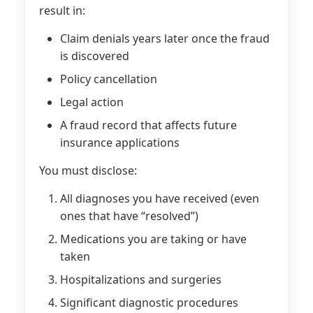
result in:
Claim denials years later once the fraud
is discovered
Policy cancellation
Legal action
A fraud record that affects future
insurance applications
You must disclose:
All diagnoses you have received (even
ones that have “resolved”)
Medications you are taking or have
taken
Hospitalizations and surgeries
Significant diagnostic procedures