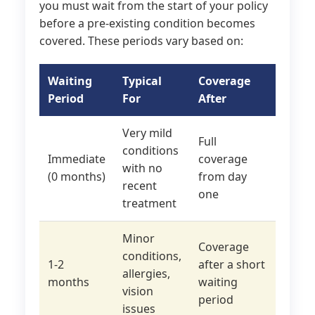
you must wait from the start of your policy
before a pre-existing condition becomes
covered. These periods vary based on:
Waiting
Typical
Coverage
Period
For
After
Very mild
Full
conditions
Immediate
coverage
with no
(0 months)
from day
recent
one
treatment
Minor
Coverage
conditions,
1-2
after a short
allergies,
months
waiting
vision
period
issues