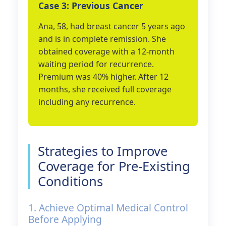
Case 3: Previous Cancer
Ana, 58, had breast cancer 5 years ago
and is in complete remission. She
obtained coverage with a 12-month
waiting period for recurrence.
Premium was 40% higher. After 12
months, she received full coverage
including any recurrence.
Strategies to Improve
Coverage for Pre-Existing
Conditions
1. Achieve Optimal Medical Control
Before Applying