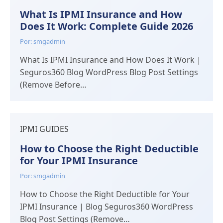
What Is IPMI Insurance and How
Does It Work: Complete Guide 2026
Por: smgadmin
What Is IPMI Insurance and How Does It Work |
Seguros360 Blog WordPress Blog Post Settings
(Remove Before…
IPMI GUIDES
How to Choose the Right Deductible
for Your IPMI Insurance
Por: smgadmin
How to Choose the Right Deductible for Your
IPMI Insurance | Blog Seguros360 WordPress
Blog Post Settings (Remove…