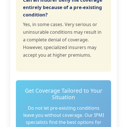
entirely because of a pre-existing
condition?
Yes, in some cases. Very serious or
uninsurable conditions may result in
a complete denial of coverage.
However, specialized insurers may
accept you at higher premiums.
Get Coverage Tailored to Your
Situation
Do not let pre-existing conditions
leave you without coverage. Our IPMI
specialists find the best options for