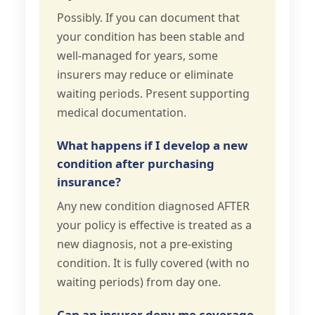
Possibly. If you can document that
your condition has been stable and
well-managed for years, some
insurers may reduce or eliminate
waiting periods. Present supporting
medical documentation.
What happens if I develop a new
condition after purchasing
insurance?
Any new condition diagnosed AFTER
your policy is effective is treated as a
new diagnosis, not a pre-existing
condition. It is fully covered (with no
waiting periods) from day one.
Can an insurer deny me coverage