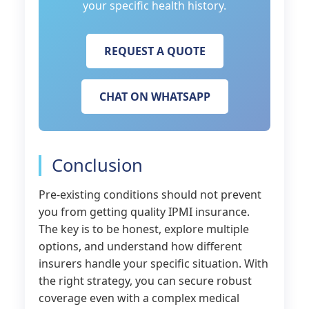
your specific health history.
REQUEST A QUOTE
CHAT ON WHATSAPP
Conclusion
Pre-existing conditions should not prevent
you from getting quality IPMI insurance.
The key is to be honest, explore multiple
options, and understand how different
insurers handle your specific situation. With
the right strategy, you can secure robust
coverage even with a complex medical