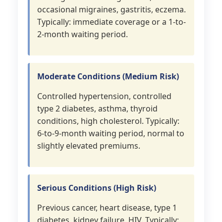
occasional migraines, gastritis, eczema.
Typically: immediate coverage or a 1-to-
2-month waiting period.
Moderate Conditions (Medium Risk)
Controlled hypertension, controlled
type 2 diabetes, asthma, thyroid
conditions, high cholesterol. Typically:
6-to-9-month waiting period, normal to
slightly elevated premiums.
Serious Conditions (High Risk)
Previous cancer, heart disease, type 1
diabetes, kidney failure, HIV. Typically: