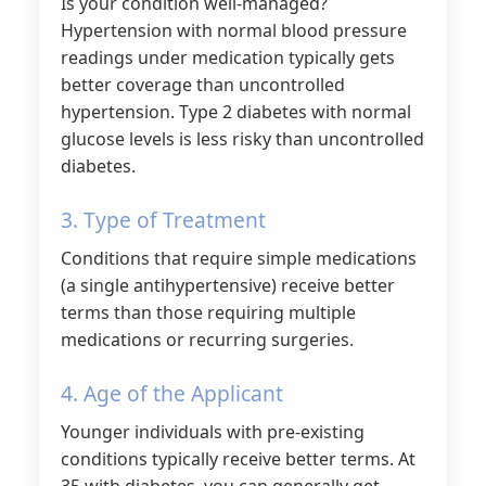
Is your condition well-managed?
Hypertension with normal blood pressure
readings under medication typically gets
better coverage than uncontrolled
hypertension. Type 2 diabetes with normal
glucose levels is less risky than uncontrolled
diabetes.
3. Type of Treatment
Conditions that require simple medications
(a single antihypertensive) receive better
terms than those requiring multiple
medications or recurring surgeries.
4. Age of the Applicant
Younger individuals with pre-existing
conditions typically receive better terms. At