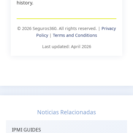
history.
© 2026 Seguros360. All rights reserved. |
Privacy
Policy
|
Terms and Conditions
Last updated: April 2026
Noticias Relacionadas
IPMI GUIDES