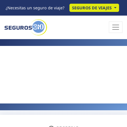
¿Necesitas un seguro de viaje?
SEGUROS DE VIAJES
IPMI GUIDES
Pre-Existing Conditions
and IPMI Insurance: Your
Options