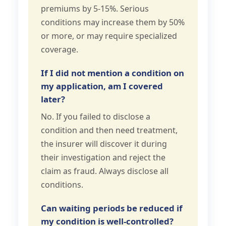
premiums by 5-15%. Serious
conditions may increase them by 50%
or more, or may require specialized
coverage.
If I did not mention a condition on
my application, am I covered
later?
No. If you failed to disclose a
condition and then need treatment,
the insurer will discover it during
their investigation and reject the
claim as fraud. Always disclose all
conditions.
Can waiting periods be reduced if
my condition is well-controlled?