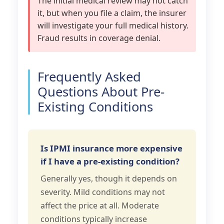
The initial medical review may not catch
it, but when you file a claim, the insurer
will investigate your full medical history.
Fraud results in coverage denial.
Frequently Asked
Questions About Pre-
Existing Conditions
Is IPMI insurance more expensive
if I have a pre-existing condition?
Generally yes, though it depends on
severity. Mild conditions may not
affect the price at all. Moderate
conditions typically increase