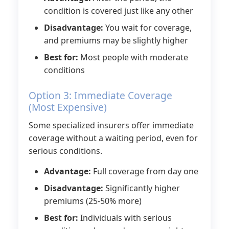
condition is covered just like any other
Disadvantage:
You wait for coverage,
and premiums may be slightly higher
Best for:
Most people with moderate
conditions
Option 3: Immediate Coverage
(Most Expensive)
Some specialized insurers offer immediate
coverage without a waiting period, even for
serious conditions.
Advantage:
Full coverage from day one
Disadvantage:
Significantly higher
premiums (25-50% more)
Best for:
Individuals with serious