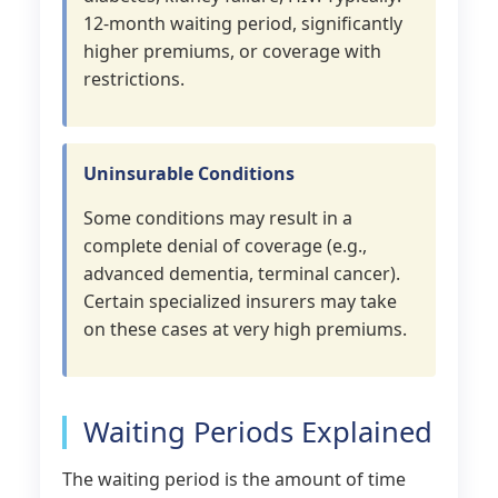
12-month waiting period, significantly
higher premiums, or coverage with
restrictions.
Uninsurable Conditions
Some conditions may result in a
complete denial of coverage (e.g.,
advanced dementia, terminal cancer).
Certain specialized insurers may take
on these cases at very high premiums.
Waiting Periods Explained
The waiting period is the amount of time