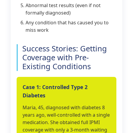
Abnormal test results (even if not
formally diagnosed)
Any condition that has caused you to
miss work
Success Stories: Getting
Coverage with Pre-
Existing Conditions
Case 1: Controlled Type 2
Diabetes
Maria, 45, diagnosed with diabetes 8
years ago, well-controlled with a single
medication. She obtained full IPMI
coverage with only a 3-month waiting