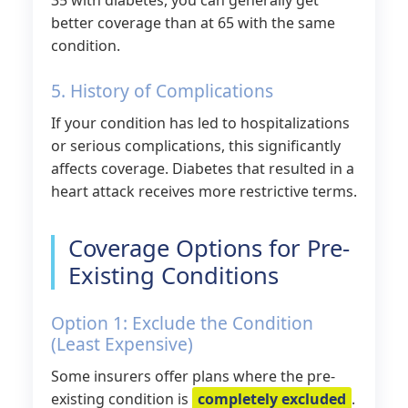
35 with diabetes, you can generally get
better coverage than at 65 with the same
condition.
5. History of Complications
If your condition has led to hospitalizations
or serious complications, this significantly
affects coverage. Diabetes that resulted in a
heart attack receives more restrictive terms.
Coverage Options for Pre-
Existing Conditions
Option 1: Exclude the Condition
(Least Expensive)
Some insurers offer plans where the pre-
existing condition is
completely excluded
.