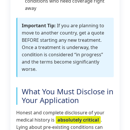
conditions who need coverage right
away
Important Tip:
If you are planning to
move to another country, get a quote
BEFORE starting any new treatment.
Once a treatment is underway, the
condition is considered “in progress”
and the terms become significantly
worse.
What You Must Disclose in
Your Application
Honest and complete disclosure of your
medical history is
absolutely critical
.
Lying about pre-existing conditions can