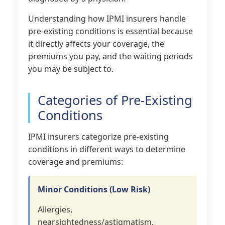
Understanding how IPMI insurers handle
pre-existing conditions is essential because
it directly affects your coverage, the
premiums you pay, and the waiting periods
you may be subject to.
Categories of Pre-Existing
Conditions
IPMI insurers categorize pre-existing
conditions in different ways to determine
coverage and premiums:
Minor Conditions (Low Risk)
Allergies,
nearsightedness/astigmatism,