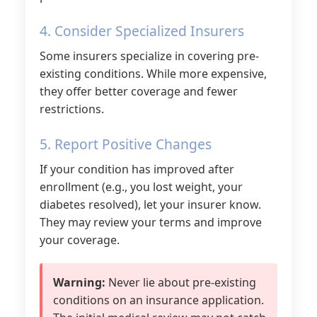
4. Consider Specialized Insurers
Some insurers specialize in covering pre-
existing conditions. While more expensive,
they offer better coverage and fewer
restrictions.
5. Report Positive Changes
If your condition has improved after
enrollment (e.g., you lost weight, your
diabetes resolved), let your insurer know.
They may review your terms and improve
your coverage.
Warning:
Never lie about pre-existing
conditions on an insurance application.